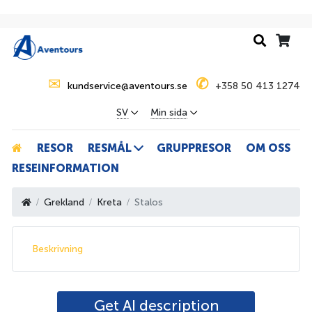
✉
✆
kundservice@aventours.se
+358 50 413 1274
SV
Min sida
RESOR
RESMÅL
GRUPPRESOR
OM OSS
RESEINFORMATION
Grekland
Kreta
Stalos
Beskrivning
Get AI description