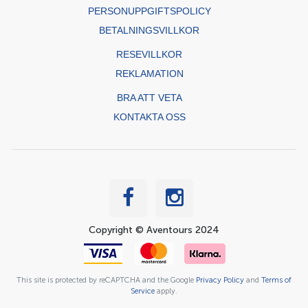
PERSONUPPGIFTSPOLICY
BETALNINGSVILLKOR
RESEVILLKOR
REKLAMATION
BRA ATT VETA
KONTAKTA OSS
Copyright © Aventours 2024
This site is protected by reCAPTCHA and the Google
Privacy Policy
and
Terms of
Service
apply.