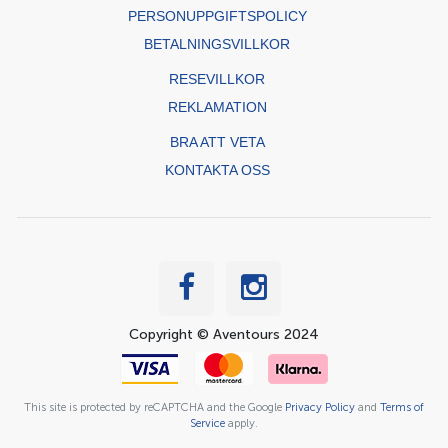
PERSONUPPGIFTSPOLICY
BETALNINGSVILLKOR
RESEVILLKOR
REKLAMATION
BRA ATT VETA
KONTAKTA OSS
Copyright © Aventours 2024
This site is protected by reCAPTCHA and the Google
Privacy Policy
and
Terms of
Service
apply.