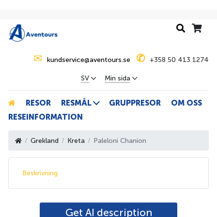
✉
✆
kundservice@aventours.se
+358 50 413 1274
SV
Min sida
RESOR
RESMÅL
GRUPPRESOR
OM OSS
RESEINFORMATION
Grekland
Kreta
Paleloni Chanion
Beskrivning
Get AI description