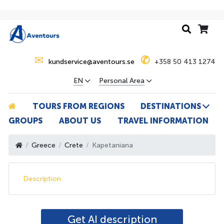
✉
✆
kundservice@aventours.se
+358 50 413 1274
EN
Personal Area
TOURS FROM REGIONS
DESTINATIONS
GROUPS
ABOUT US
TRAVEL INFORMATION
Greece
Crete
Kapetaniana
Description
Get AI description