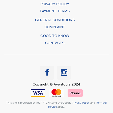
PRIVACY POLICY
PAYMENT TERMS
GENERAL CONDITIONS
COMPLAINT
GOOD TO KNOW
CONTACTS
Copyright © Aventours 2024
This site is protected by reCAPTCHA and the Google
Privacy Policy
and
Terms of
Service
apply.