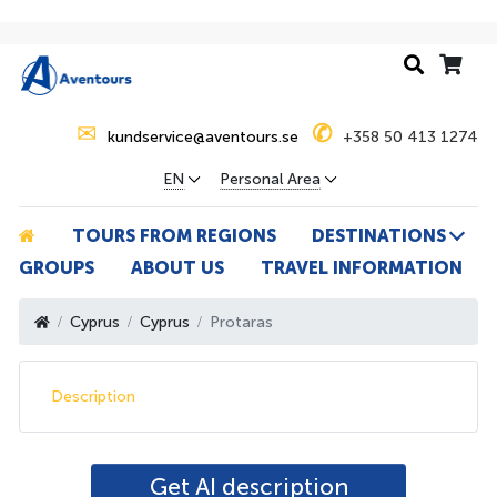
✉
✆
kundservice@aventours.se
+358 50 413 1274
EN
Personal Area
TOURS FROM REGIONS
DESTINATIONS
GROUPS
ABOUT US
TRAVEL INFORMATION
Cyprus
Cyprus
Protaras
Description
Get AI description