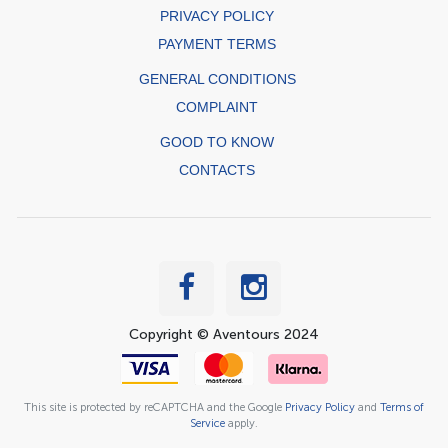
PRIVACY POLICY
PAYMENT TERMS
GENERAL CONDITIONS
COMPLAINT
GOOD TO KNOW
CONTACTS
Copyright © Aventours 2024
This site is protected by reCAPTCHA and the Google
Privacy Policy
and
Terms of
Service
apply.